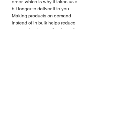
order, which is why it takes us a 
bit longer to deliver it to you. 
Making products on demand 
instead of in bulk helps reduce 
overproduction, so thank you for 
making thoughtful purchasing 
decisions!
Related Products