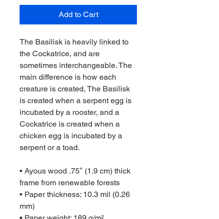
Add to Cart
The Basilisk is heavily linked to 
the Cockatrice, and are 
sometimes interchangeable. The 
main difference is how each 
creature is created, The Basilisk 
is created when a serpent egg is 
incubated by a rooster, and a 
Cockatrice is created when a 
chicken egg is incubated by a 
serpent or a toad.
• Ayous wood .75″ (1.9 cm) thick 
frame from renewable forests
• Paper thickness: 10.3 mil (0.26 
mm)
• Paper weight: 189 g/m²