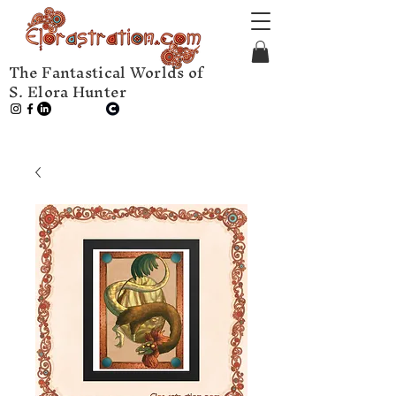
The Fantastical Worlds of
S. Elora Hunter