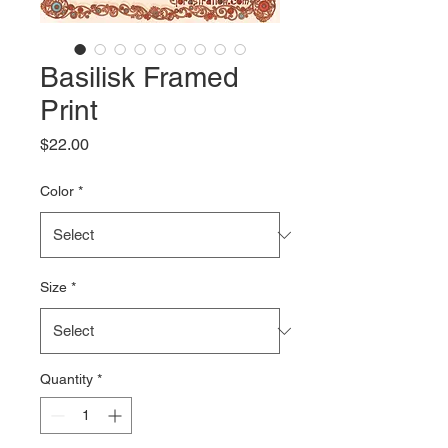
Basilisk Framed
Print
Price
$22.00
Color
*
Size
*
Quantity
*