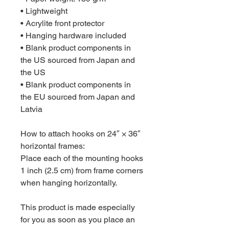
• Lightweight
• Acrylite front protector
• Hanging hardware included
• Blank product components in 
the US sourced from Japan and 
the US
• Blank product components in 
the EU sourced from Japan and 
Latvia
How to attach hooks on 24″ × 36″ 
horizontal frames:
Place each of the mounting hooks 
1 inch (2.5 cm) from frame corners 
when hanging horizontally.
This product is made especially 
for you as soon as you place an 