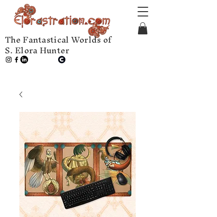
The Fantastical Worlds of
S. Elora Hunter