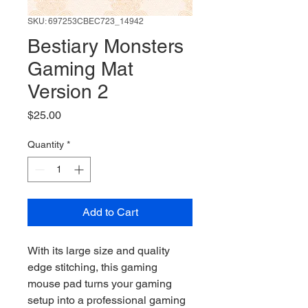
SKU: 697253CBEC723_14942
Bestiary Monsters
Gaming Mat
Version 2
Price
$25.00
Quantity
*
Add to Cart
With its large size and quality 
edge stitching, this gaming 
mouse pad turns your gaming 
setup into a professional gaming 