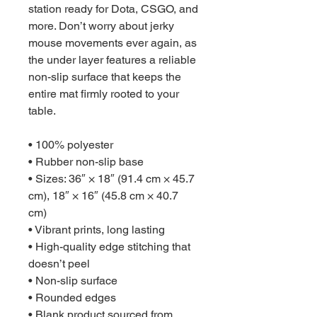
station ready for Dota, CSGO, and 
more. Don’t worry about jerky 
mouse movements ever again, as 
the under layer features a reliable 
non-slip surface that keeps the 
entire mat firmly rooted to your 
table.
• 100% polyester
• Rubber non-slip base
• Sizes: 36″ × 18″ (91.4 cm × 45.7 
cm), 18″ × 16″ (45.8 cm × 40.7 
cm)
• Vibrant prints, long lasting
• High-quality edge stitching that 
doesn’t peel
• Non-slip surface
• Rounded edges
• Blank product sourced from 