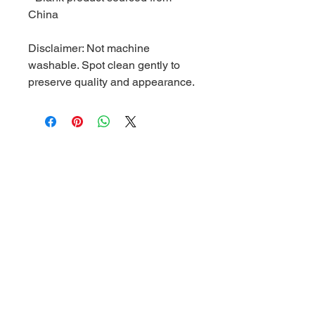
China
Disclaimer: Not machine 
washable. Spot clean gently to 
preserve quality and appearance.
Related Products