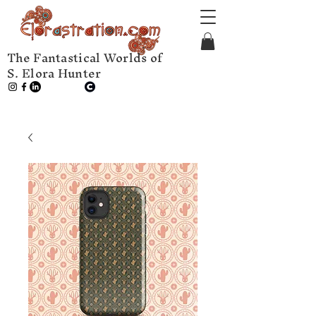
The Fantastical Worlds of
S. Elora Hunter