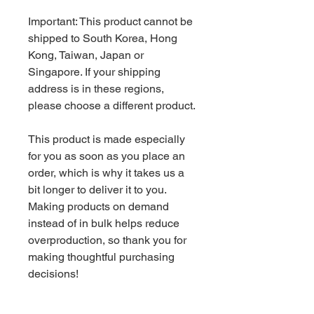
Important: This product cannot be 
shipped to South Korea, Hong 
Kong, Taiwan, Japan or 
Singapore. If your shipping 
address is in these regions, 
please choose a different product.
This product is made especially 
for you as soon as you place an 
order, which is why it takes us a 
bit longer to deliver it to you. 
Making products on demand 
instead of in bulk helps reduce 
overproduction, so thank you for 
making thoughtful purchasing 
decisions!