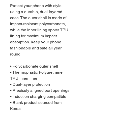
Protect your phone with style 
using a durable, dual-layered 
case. The outer shell is made of 
impact-resistant polycarbonate, 
while the inner lining sports TPU 
lining for maximum impact 
absorption. Keep your phone 
fashionable and safe all year 
round! 
• Polycarbonate outer shell
• Thermoplastic Polyurethane 
TPU inner liner
• Dual-layer protection
• Precisely aligned port openings
• Induction charging compatible
• Blank product sourced from 
Korea