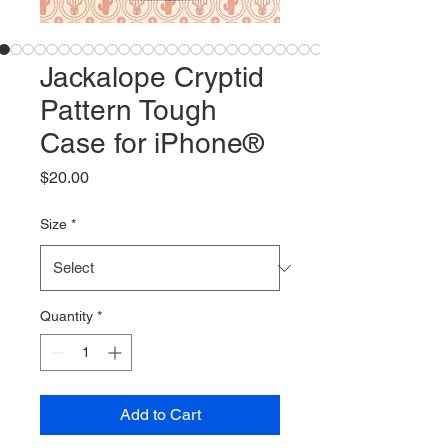
Jackalope Cryptid
Pattern Tough
Case for iPhone®
Price
$20.00
Size
*
Quantity
*
Add to Cart