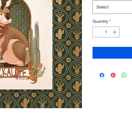
Select
Quantity
*