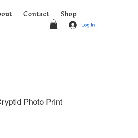
out
Contact
Shop
Log In
ryptid Photo Print