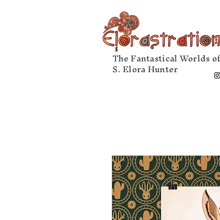
The Fantastical Worlds o
S. Elora Hunter