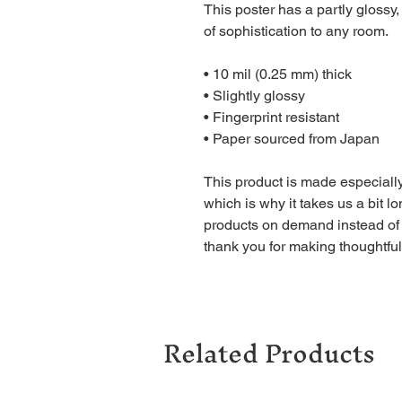
This poster has a partly glossy, 
of sophistication to any room.
• 10 mil (0.25 mm) thick
• Slightly glossy
• Fingerprint resistant 
• Paper sourced from Japan
This product is made especially
which is why it takes us a bit lo
products on demand instead of 
thank you for making thoughtfu
Related Products