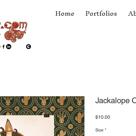
Home
Portfolios
Ab
f
Jackalope C
Price
$10.00
Size
*