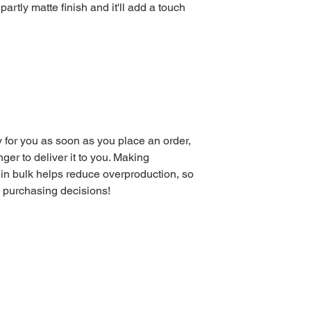
partly matte finish and it'll add a touch 
 for you as soon as you place an order, 
nger to deliver it to you. Making 
in bulk helps reduce overproduction, so 
l purchasing decisions!