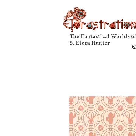
The Fantastical Worlds o
S. Elora Hunter