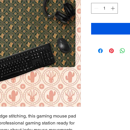
edge stitching, this gaming mouse pad 
professional gaming station ready for 
orry about jerky mouse movements 