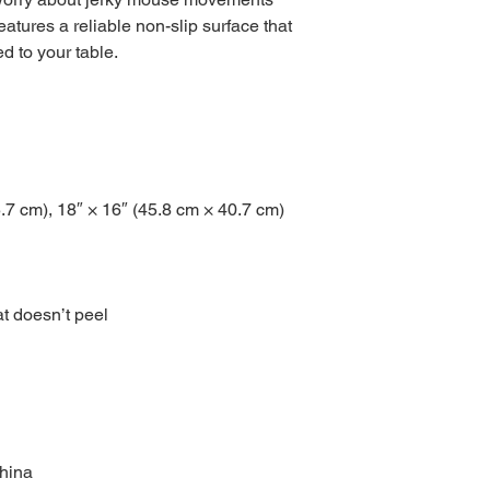
atures a reliable non-slip surface that 
ed to your table.
5.7 cm), 18″ × 16″ (45.8 cm × 40.7 cm)
at doesn’t peel
China