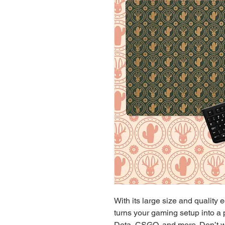
With its large size and quality 
turns your gaming setup into a 
Dota, CSGO, and more. Don’t w