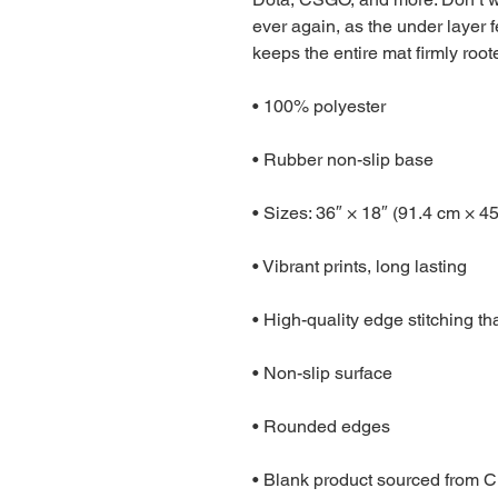
ever again, as the under layer fe
keeps the entire mat firmly root
• 100% polyester
• Rubber non-slip base
• Sizes: 36″ × 18″ (91.4 cm × 4
• Vibrant prints, long lasting
• High-quality edge stitching th
• Non-slip surface
• Rounded edges
• Blank product sourced from 