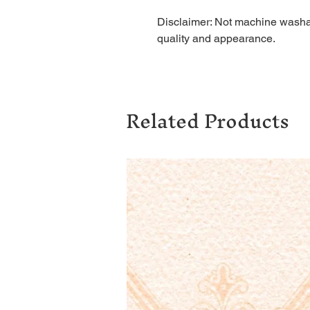
Disclaimer: Not machine washab
quality and appearance.
Related Products