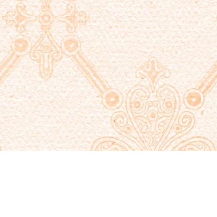
Quick View