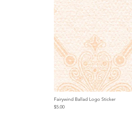
Fairywind Ballad Logo Sticker
Price
$5.00