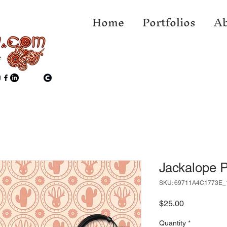
Home
Portfolios
Ab
f
Jackalope 
SKU: 69711A4C1773E_
Price
$25.00
Quantity
*