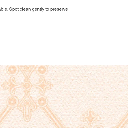
le. Spot clean gently to preserve 