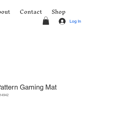
out
Contact
Shop
Log In
Pattern Gaming Mat
14942