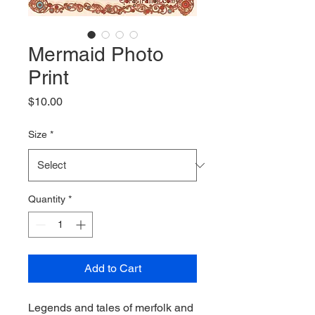
Mermaid Photo
Print
Price
$10.00
Size
*
Quantity
*
Add to Cart
Legends and tales of merfolk and 