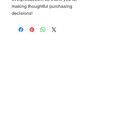
making thoughtful purchasing 
decisions!
Related Products