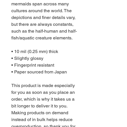
mermaids span across many 
cultures around the world. The 
depictions and finer details vary, 
but there are always constants, 
such as the half-human and half-
fish/aquatic creature elements.
• 10 mil (0.25 mm) thick
• Slightly glossy
• Fingerprint resistant 
• Paper sourced from Japan
This product is made especially 
for you as soon as you place an 
order, which is why it takes us a 
bit longer to deliver it to you. 
Making products on demand 
instead of in bulk helps reduce 
overproduction, so thank you for 