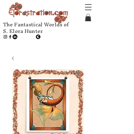
The Fantastical Worlds of
S. Elora Hunter