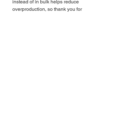
instead of in bulk helps reduce 
overproduction, so thank you for 
making thoughtful purchasing 
decisions!
Related Products