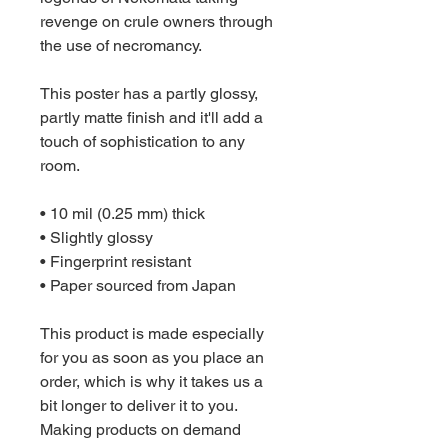
revenge on crule owners through 
the use of necromancy.
This poster has a partly glossy, 
partly matte finish and it'll add a 
touch of sophistication to any 
room.
• 10 mil (0.25 mm) thick
• Slightly glossy
• Fingerprint resistant 
• Paper sourced from Japan
This product is made especially 
for you as soon as you place an 
order, which is why it takes us a 
bit longer to deliver it to you. 
Making products on demand 