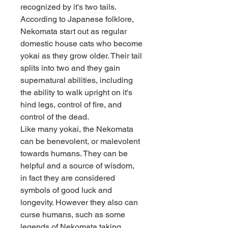
recognized by it's two tails. 
According to Japanese folklore, 
Nekomata start out as regular 
domestic house cats who become 
yokai as they grow older. Their tail 
splits into two and they gain 
supernatural abilities, including 
the ability to walk upright on it's 
hind legs, control of fire, and 
control of the dead.
Like many yokai, the Nekomata 
can be benevolent, or malevolent 
towards humans. They can be 
helpful and a source of wisdom, 
in fact they are considered 
symbols of good luck and 
longevity. However they also can 
curse humans, such as some 
legends of Nekomata taking 