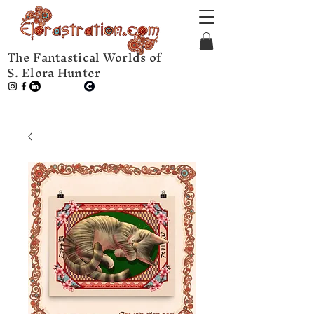
The Fantastical Worlds of
S. Elora Hunter