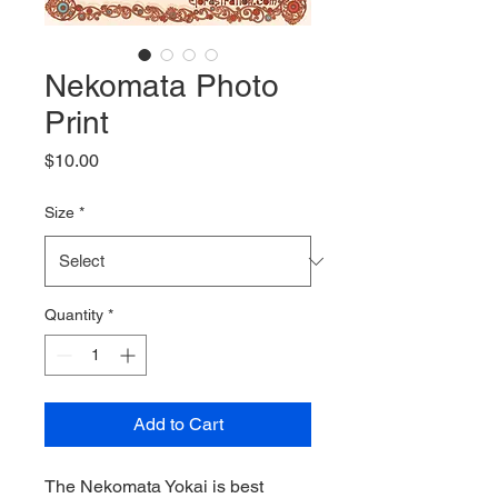
Nekomata Photo
Print
Price
$10.00
Size
*
Quantity
*
Add to Cart
The Nekomata Yokai is best 