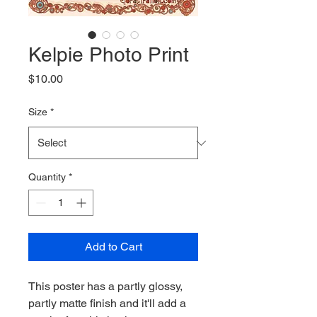
Kelpie Photo Print
Price
$10.00
Size
*
Quantity
*
Add to Cart
This poster has a partly glossy, 
partly matte finish and it'll add a 