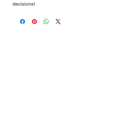
decisions!
Related Products