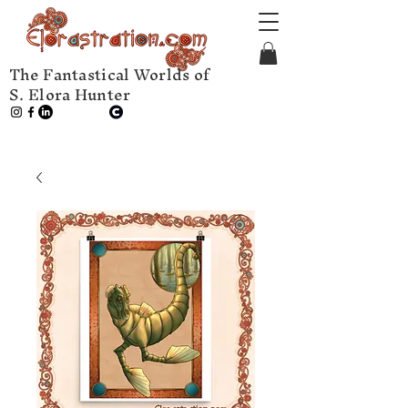
The Fantastical Worlds of
S. Elora Hunter