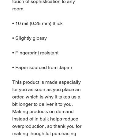
touch of sophistication to any 
room.
• 10 mil (0.25 mm) thick
• Slightly glossy
• Fingerprint resistant 
• Paper sourced from Japan
This product is made especially 
for you as soon as you place an 
order, which is why it takes us a 
bit longer to deliver it to you. 
Making products on demand 
instead of in bulk helps reduce 
overproduction, so thank you for 
making thoughtful purchasing 