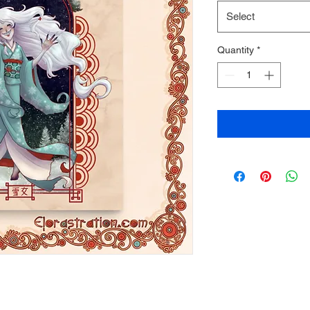
Select
Quantity
*