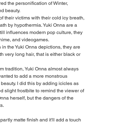
d the personification of Winter, 
nd beauty.
 their victims with their cold icy breath, 
th by hypothermia. Yuki Onna are a 
till influences modern pop culture, they 
anime, and videogames.
 in the Yuki Onna depictions, they are 
 very long hair, that is either black or 
rom tradition, Yuki Onna almost always 
 wanted to add a more monstrous 
beauty. I did this by adding icicles as 
 slight frostbite to remind the viewer of 
Onna herself, but the dangers of the 
s.
partly matte finish and it'll add a touch 