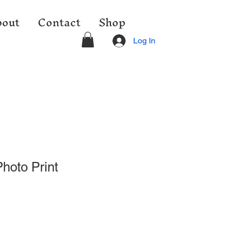
out
Contact
Shop
Log In
hoto Print