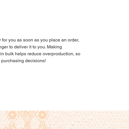
 for you as soon as you place an order, 
nger to deliver it to you. Making 
in bulk helps reduce overproduction, so 
l purchasing decisions!