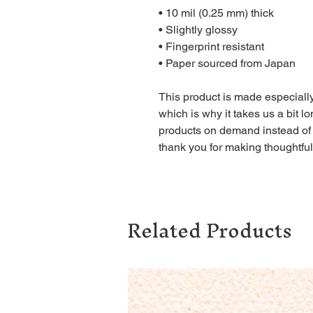
• 10 mil (0.25 mm) thick
• Slightly glossy
• Fingerprint resistant 
• Paper sourced from Japan
This product is made especially
which is why it takes us a bit lo
products on demand instead of 
thank you for making thoughtfu
Related Products