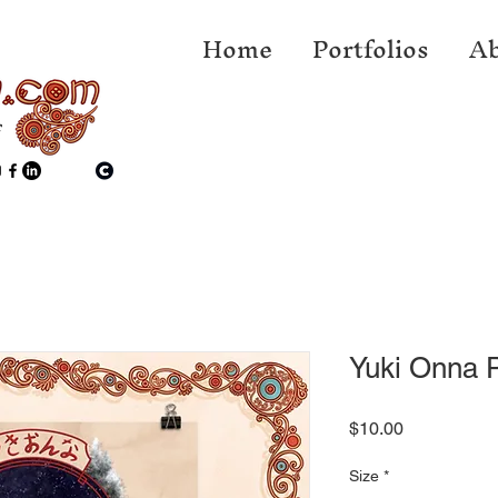
Home
Portfolios
Ab
f
Yuki Onna P
Price
$10.00
Size
*