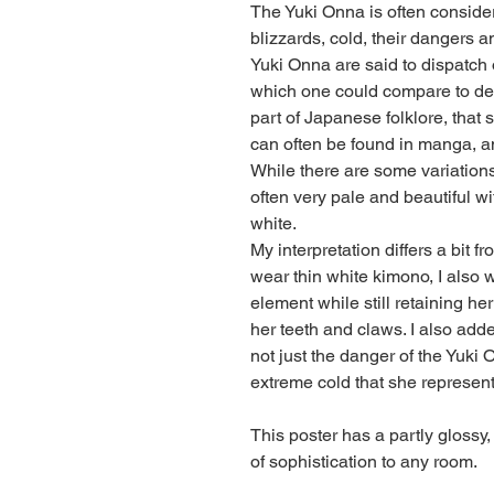
The Yuki Onna is often considere
blizzards, cold, their dangers a
Yuki Onna are said to dispatch of
which one could compare to dea
part of Japanese folklore, that s
can often be found in manga, 
While there are some variations
often very pale and beautiful with
white.
My interpretation differs a bit f
wear thin white kimono, I also
element while still retaining her 
her teeth and claws. I also added
not just the danger of the Yuki 
extreme cold that she represent
This poster has a partly glossy, 
of sophistication to any room.