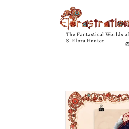
The Fantastical Worlds o
S. Elora Hunter