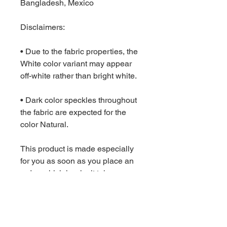
Bangladesh, Mexico
Disclaimers: 
• Due to the fabric properties, the 
White color variant may appear 
off-white rather than bright white.
• Dark color speckles throughout 
the fabric are expected for the 
color Natural.
This product is made especially 
for you as soon as you place an 
order, which is why it takes us a 
bit longer to deliver it to you. 
Making products on demand 
instead of in bulk helps reduce 
overproduction, so thank you for 