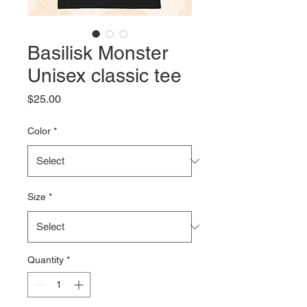
Basilisk Monster
Unisex classic tee
Price
$25.00
Color
*
Size
*
Quantity
*