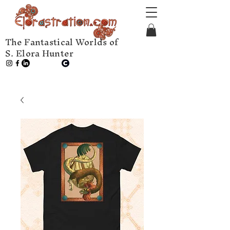
The Fantastical Worlds of
S. Elora Hunter