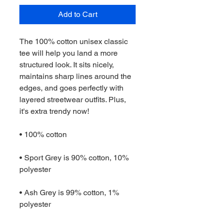
Add to Cart
The 100% cotton unisex classic 
tee will help you land a more 
structured look. It sits nicely, 
maintains sharp lines around the 
edges, and goes perfectly with 
layered streetwear outfits. Plus, 
it's extra trendy now! 
• 100% cotton
• Sport Grey is 90% cotton, 10% 
polyester
• Ash Grey is 99% cotton, 1% 
polyester