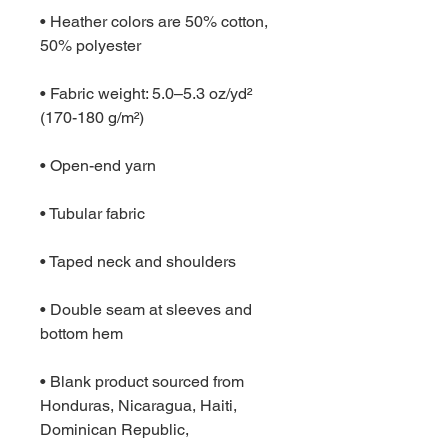
• Heather colors are 50% cotton, 
50% polyester
• Fabric weight: 5.0–5.3 oz/yd² 
(170-180 g/m²) 
• Open-end yarn
• Tubular fabric
• Taped neck and shoulders
• Double seam at sleeves and 
bottom hem
• Blank product sourced from 
Honduras, Nicaragua, Haiti, 
Dominican Republic, 