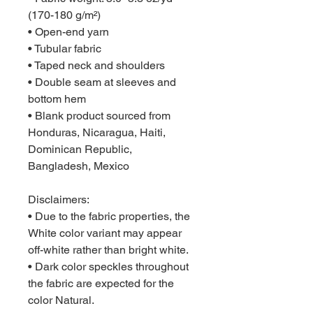
(170-180 g/m²) 
• Open-end yarn
• Tubular fabric
• Taped neck and shoulders
• Double seam at sleeves and 
bottom hem
• Blank product sourced from 
Honduras, Nicaragua, Haiti, 
Dominican Republic, 
Bangladesh, Mexico
Disclaimers: 
• Due to the fabric properties, the 
White color variant may appear 
off-white rather than bright white.
• Dark color speckles throughout 
the fabric are expected for the 
color Natural.