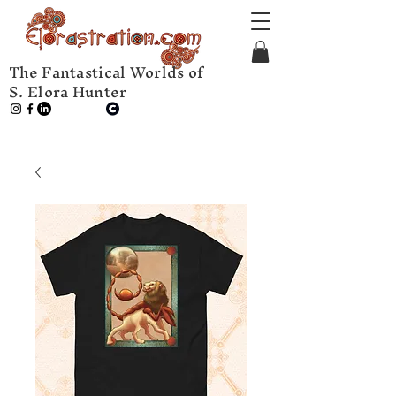
The Fantastical Worlds of
S. Elora Hunter