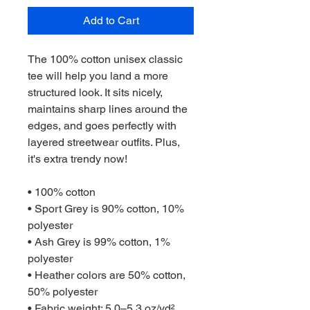
Add to Cart
The 100% cotton unisex classic 
tee will help you land a more 
structured look. It sits nicely, 
maintains sharp lines around the 
edges, and goes perfectly with 
layered streetwear outfits. Plus, 
it's extra trendy now! 
• 100% cotton
• Sport Grey is 90% cotton, 10% 
polyester
• Ash Grey is 99% cotton, 1% 
polyester
• Heather colors are 50% cotton, 
50% polyester
• Fabric weight: 5.0–5.3 oz/yd² 