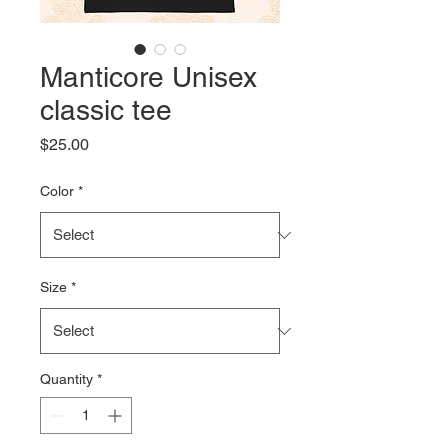
Manticore Unisex
classic tee
Price
$25.00
Color
*
Size
*
Quantity
*