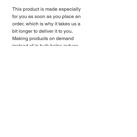
This product is made especially 
for you as soon as you place an 
order, which is why it takes us a 
bit longer to deliver it to you. 
Making products on demand 
instead of in bulk helps reduce 
overproduction, so thank you for 
making thoughtful purchasing 
decisions!
Related Products