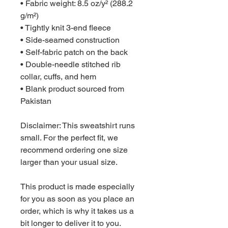
• Fabric weight: 8.5 oz/y² (288.2 
g/m²)
• Tightly knit 3-end fleece 
• Side-seamed construction
• Self-fabric patch on the back
• Double-needle stitched rib 
collar, cuffs, and hem
• Blank product sourced from 
Pakistan
Disclaimer: This sweatshirt runs 
small. For the perfect fit, we 
recommend ordering one size 
larger than your usual size.
This product is made especially 
for you as soon as you place an 
order, which is why it takes us a 
bit longer to deliver it to you. 