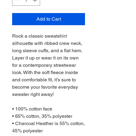
Add to Cart
Rock a classic sweatshirt 
silhouette with ribbed crew neck, 
long sleeve cuffs, and a flat hem. 
Layer it up or wear it on its own 
for a contemporary streetwear 
look. With the soft fleece inside 
and comfortable fit, it’s sure to 
become your favorite everyday 
sweater right away!
• 100% cotton face
• 65% cotton, 35% polyester
• Charcoal Heather is 55% cotton, 
45% polyester