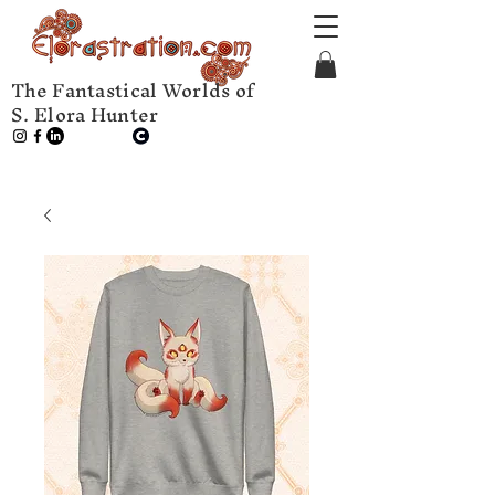
The Fantastical Worlds of
S. Elora Hunter