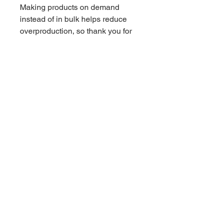
Making products on demand 
instead of in bulk helps reduce 
overproduction, so thank you for 
making thoughtful purchasing 
decisions!
Related Products