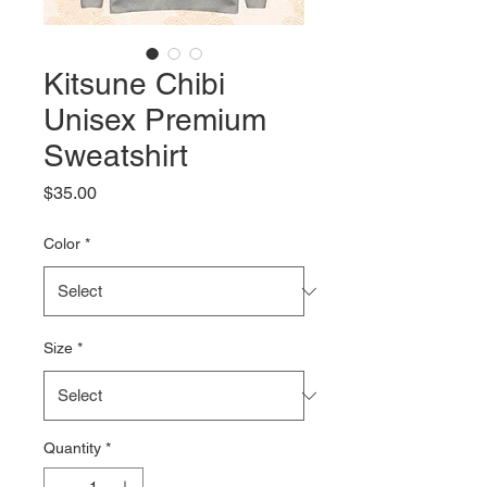
Kitsune Chibi
Unisex Premium
Sweatshirt
Price
$35.00
Color
*
Size
*
Quantity
*